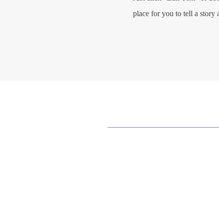
place for you to tell a story