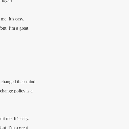
 loyal!
me. It’s easy.
ont. I’m a great
e changed their mind
xchange policy is a
it me. It’s easy.
ont. I’m a great