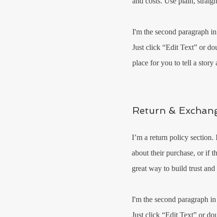
and costs. Use plain, straig
I'm the second paragraph in
Just click “Edit Text” or do
place for you to tell a stor
Return & Exchang
I’m a return policy section.
about their purchase, or if 
great way to build trust and
I'm the second paragraph in
Just click “Edit Text” or do