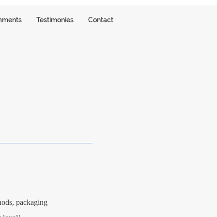
ments
Testimonies
Contact
S
thods, packaging