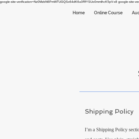
google-site-verification=Nz0MzbN6PmWTUGQSx64dK6u0RfYSUo0mmlhcK5pV-x8
google-site-
Home
Online Course
Aud
Shipping Policy
I’m a Shipping Policy secti