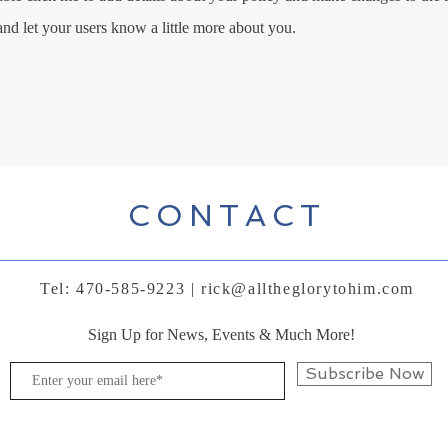
 and let your users know a little more about you.
CONTACT
Tel: 470-585-9223 |
rick@alltheglorytohim.com
Sign Up for News, Events & Much More!
Subscribe Now