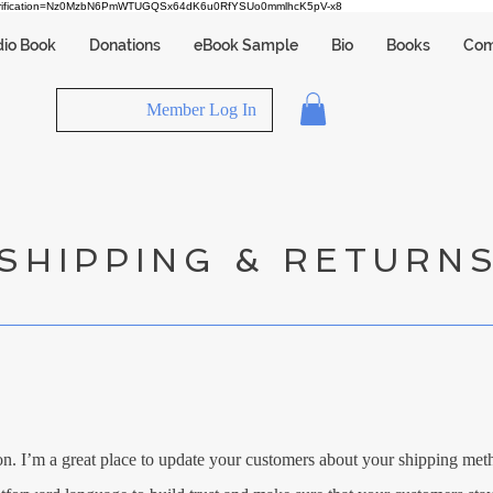
verification=Nz0MzbN6PmWTUGQSx64dK6u0RfYSUo0mmlhcK5pV-x8
io Book
Donations
eBook Sample
Bio
Books
Com
Member Log In
SHIPPING & RETURN
on. I’m a great place to update your customers about your shipping me