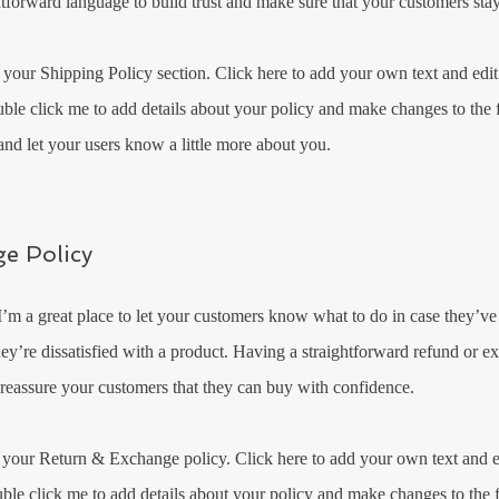
htforward language to build trust and make sure that your customers stay
 your Shipping Policy section. Click here to add your own text and edit 
uble click me to add details about your policy and make changes to the f
y and let your users know a little more about you.
e Policy
 I’m a great place to let your customers know what to do in case they’v
they’re dissatisfied with a product. Having a straightforward refund or e
 reassure your customers that they can buy with confidence.​
 your Return & Exchange policy. Click here to add your own text and ed
uble click me to add details about your policy and make changes to the f