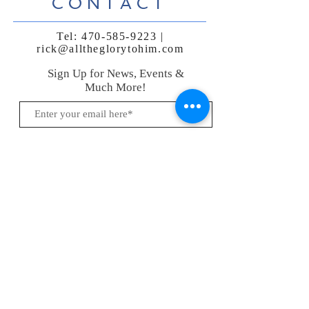
CONTACT
Tel:
470-585-9223
|
rick@alltheglorytohim.com
Sign Up for News, Events &
Much More!
Subscribe Now
FAQ
Shipping & Returns
Terms, Conditions & Privacy Policy
Payment Methods
Follow me:
© 2021 by Rick Araujo |
470.585.9223