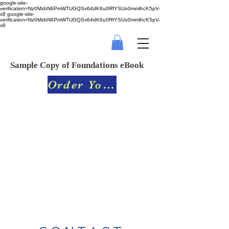
google-site-
verification=Nz0MzbN6PmWTUGQSx64dK6u0RfYSUo0mmlhcK5pV-
x8
google-site-
verification=Nz0MzbN6PmWTUGQSx64dK6u0RfYSUo0mmlhcK5pV-
x8
Sample Copy of Foundations eBook
Order Your Book Today!