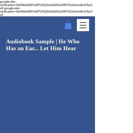
google-site-
verification=Nz0MzbN6PmWTUGQSx64dK6u0RfYSUo0mmlhcK5pV-
x8
google-site-
verification=Nz0MzbN6PmWTUGQSx64dK6u0RfYSUo0mmlhcK5pV-
x8
Audiobook Sample | He Who
Has an Ear... Let Him Hear