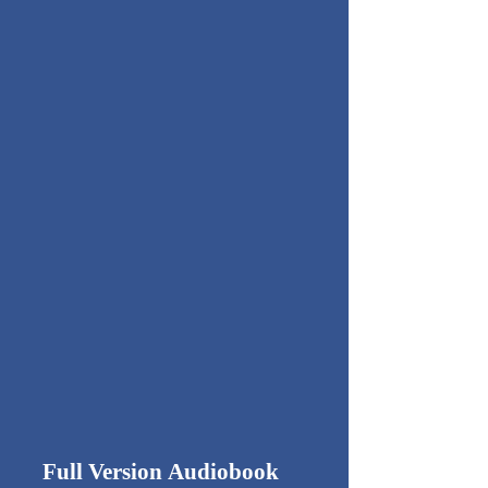
Full Version
Audiobook